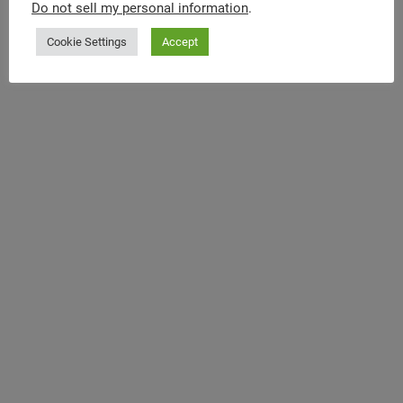
Do not sell my personal information
.
Cookie Settings
Accept