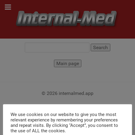
© 2026 internalmed.app
We use cookies on our website to give you the most
relevant experience by remembering your preferences
and repeat visits. By clicking “Accept”, you consent to
the use of ALL the cookies.